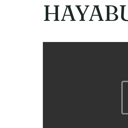
HAYAB