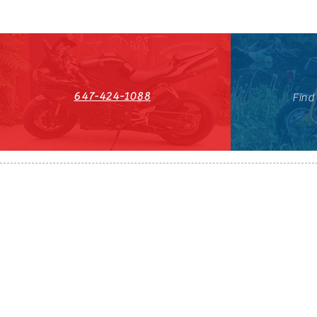
647-424-1088
Find
HST#711247296RT0001
647-424-108