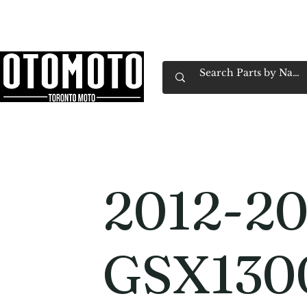
Canada's Motorcycle Shop Family Owned & 
Home
Services
Parts & Gear
Book Service
Emp
2012-20
GSX130