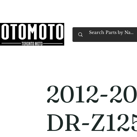
Canada's Motorcycle Shop Family Owned & 
Home
Services
Parts & Gear
Book Service
Emp
2012-20
DR-Z12