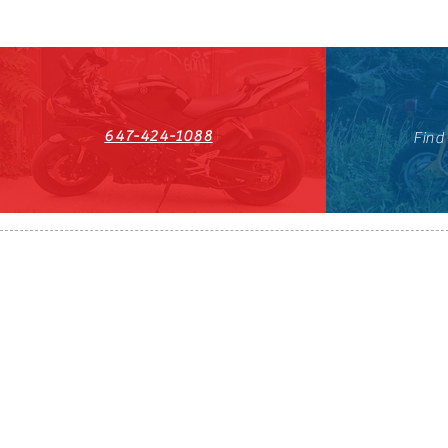
647-424-1088
Find
HST#711247296RT0001
647-424-108