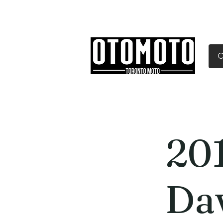
Canada's Motorcycle Sh
Home
Services
Parts & Gear
20
Da