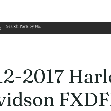
op Family Owned & Operated
Customer Service
Book Service
Employment
Tires
Motorcycle Batt
12-2017 Harl
vidson FXDF