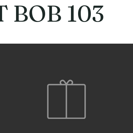
T BOB 103