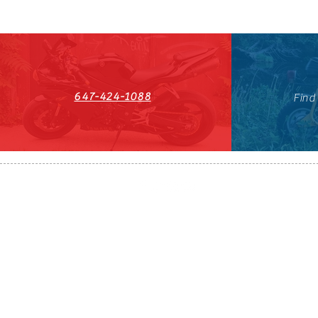
647-424-1088
Find
HST#711247296RT0001
647-424-108