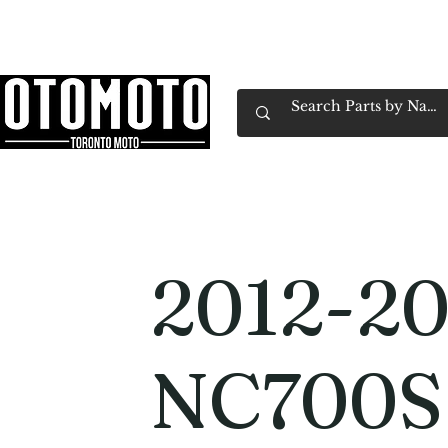
Canada's Motorcycle Shop Family Owned & 
Home
Services
Parts & Gear
Book Service
Emp
2012-20
NC700S