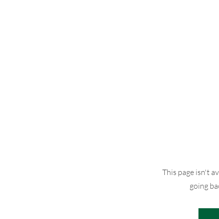
This page isn't av
going ba