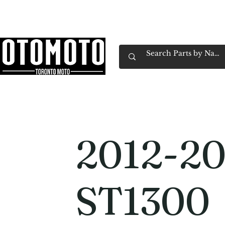
Canada's Motorcycle Shop Family Owned & 
Home
Services
Parts & Gear
Book Service
Emp
2012-20
ST1300