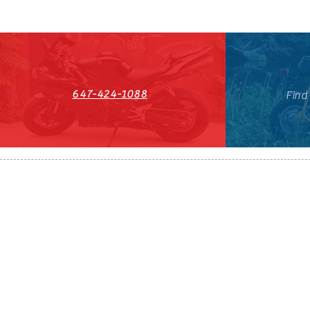
647-424-1088
Find
HST#711247296RT0001
647-424-108