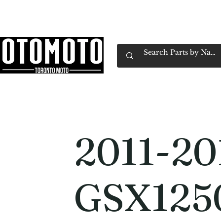
Canada's Motorcycle Shop Family Owned & 
Home
Services
Parts & Gear
Book Service
Emp
2011-20
GSX125