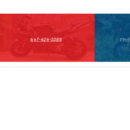
647-424-1088
Find
HST#711247296RT0001
647-424-108