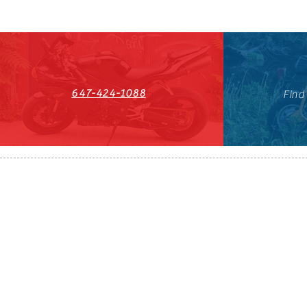
647-424-1088
Find
HST#711247296RT0001
647-424-108