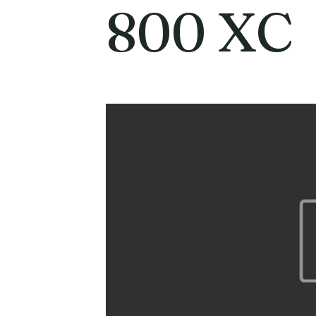
800 XC