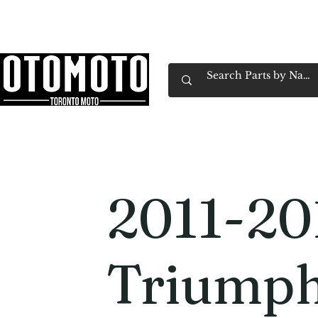
Canada's Motorcycle Shop Family Owned & 
Home
Services
Parts & Gear
Book Service
Emp
2011-20
Triump