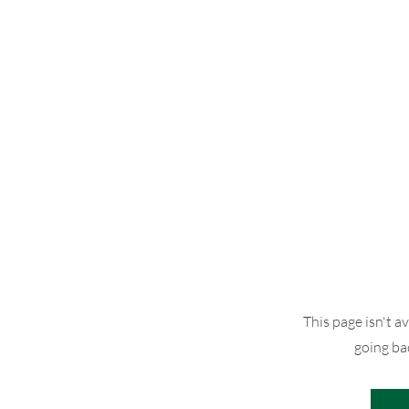
This page isn't av
going ba