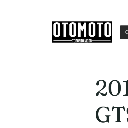
Canada's Motorcycle Sh
Home
Services
Parts & Gear
20
GT