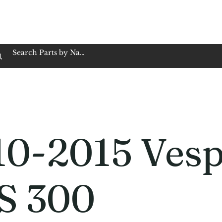
op Family Owned & Operated
Customer Service
Book Service
Employment
Tires
Motorcycle Batt
10-2015 Ves
S 300