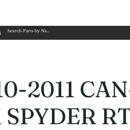
op Family Owned & Operated
Customer Service
Book Service
Employment
Tires
Motorcycle Batt
10-2011 CAN
 SPYDER R