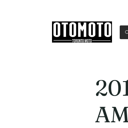
Canada's Motorcycle Sh
Home
Services
Parts & Gear
20
AM