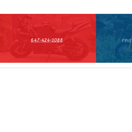
647-424-1088
Find
HST#711247296RT0001
647-424-108