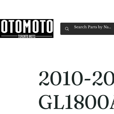
Canada's Motorcycle Shop Family Owned & 
Home
Services
Parts & Gear
Book Service
Emp
2010-2
GL1800