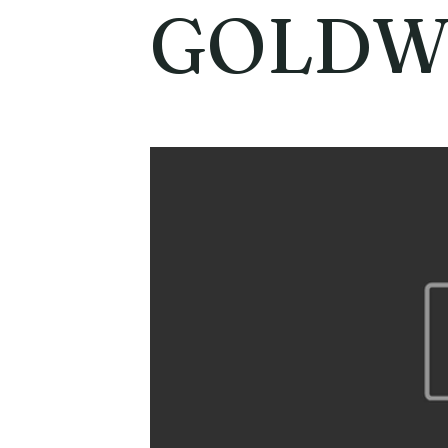
GOLDW