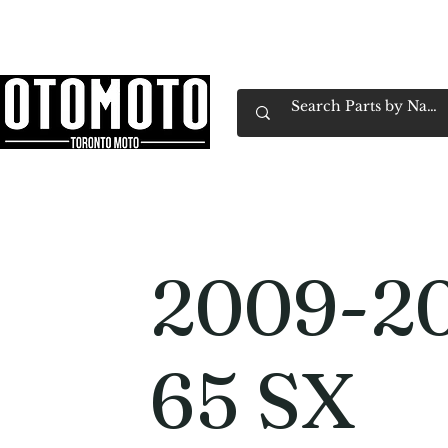
Canada's Motorcycle Shop Family Owned & 
Home
Services
Parts & Gear
Book Service
Emp
2009-2
65 SX