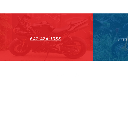
647-424-1088
Find
HST#711247296RT0001
647-424-108