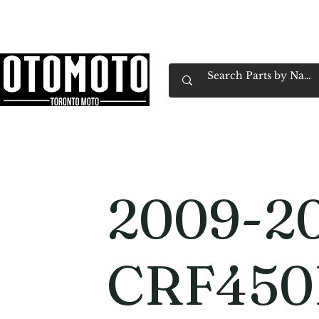
Canada's Motorcycle Shop Family Owned & 
Home
Services
Parts & Gear
Book Service
Emp
2009-2
CRF450