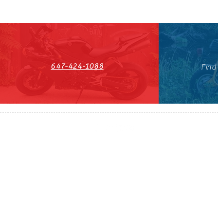
647-424-1088
Find
HST#711247296RT0001
647-424-108