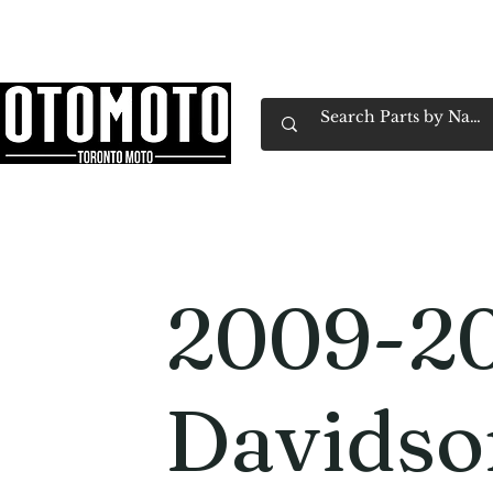
Canada's Motorcycle Shop Family Owned & 
Home
Services
Parts & Gear
Book Service
Emp
2009-20
Davidso