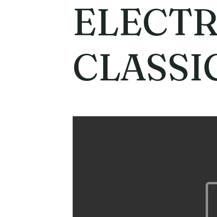
ELECT
CLASSI