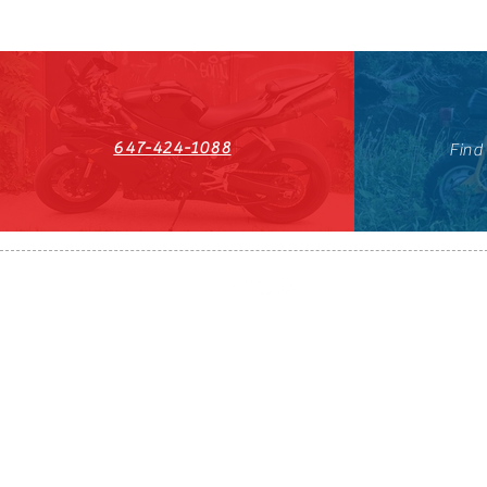
647-424-1088
Find
HST#711247296RT0001
647-424-108