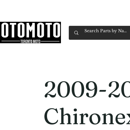
Canada's Motorcycle Shop Family Owned & 
Home
Services
Parts & Gear
Book Service
Emp
2009-2
Chirone