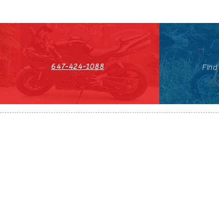
647-424-1088
Find
HST#711247296RT0001
647-424-108