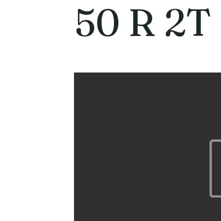
50 R 2T