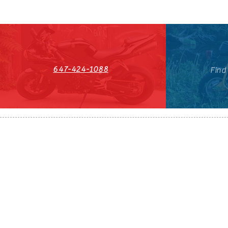
647-424-1088
Find
HST#711247296RT0001
647-424-108