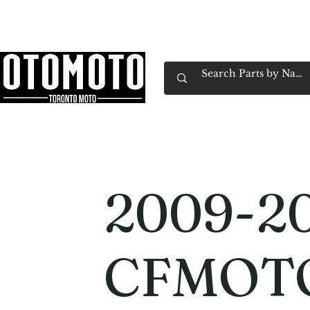
Canada's Motorcycle Shop Family Owned & 
Home
Services
Parts & Gear
Book Service
Emp
2009-2
CFMOT