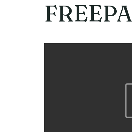
FREEPA