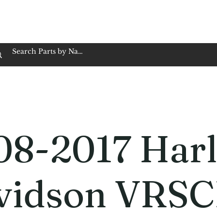
op Family Owned & Operated
Customer Service
Book Service
Employment
Tires
Motorcycle Batt
08-2017 Harl
vidson VRS