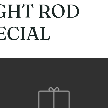
GHT ROD
ECIAL