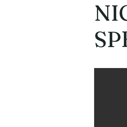
NI
SP