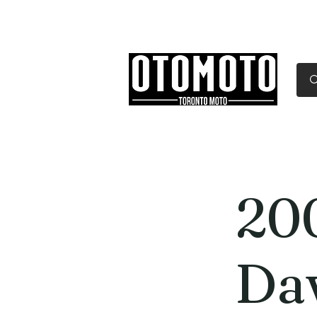
Canada's Motorcycle Sh
Home
Services
Parts & Gear
20
Da