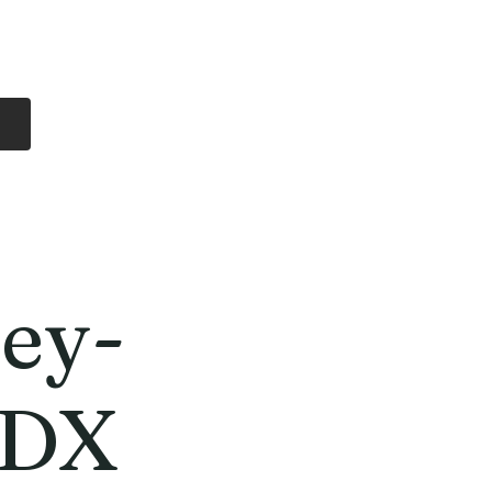
Log In
Free Shipping
On all orders over
$99 Canada
eries
Lithium Batteries
More
ey-
CDX