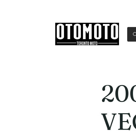
Canada's Motorcycle Sh
Home
Services
Parts & Gear
20
VE