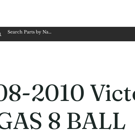
op Family Owned & Operated
Customer Service
Book Service
Employment
Tires
Motorcycle Batt
08-2010 Vict
GAS 8 BALL