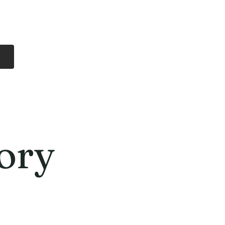
Log In
Free Shipping
On all orders over
$99 Canada
eries
Lithium Batteries
More
ory