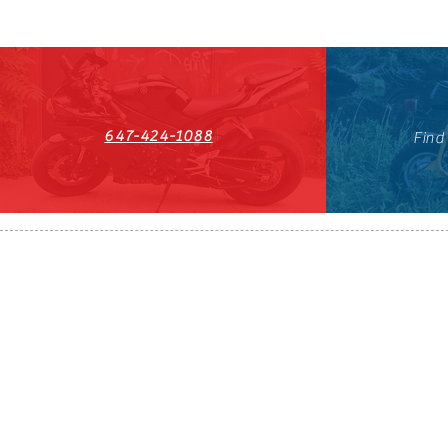
647-424-1088
Find
HST#711247296RT0001
647-424-108