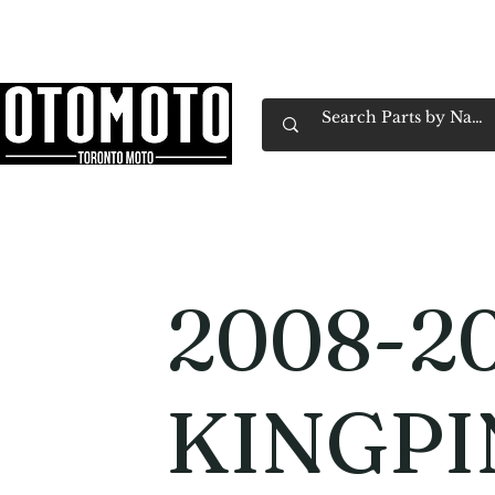
Canada's Motorcycle Shop Family Owned & 
Home
Services
Parts & Gear
Book Service
Emp
2008-20
KINGPI