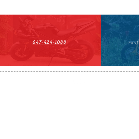
647-424-1088
Find
HST#711247296RT0001
647-424-108