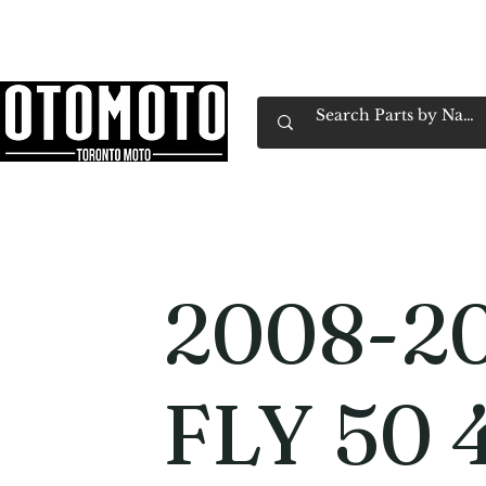
Canada's Motorcycle Shop Family Owned & 
Home
Services
Parts & Gear
Book Service
Emp
2008-20
FLY 50 