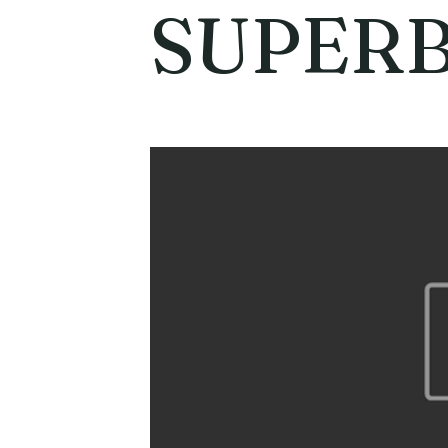
SUPERB