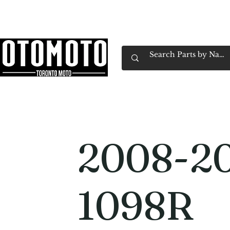
Canada's Motorcycle Shop Family Owned & 
Home
Services
Parts & Gear
Book Service
Emp
2008-20
1098R