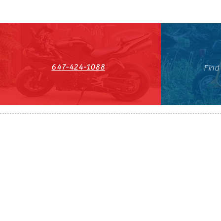
647-424-1088
Find
HST#711247296RT0001
647-424-108