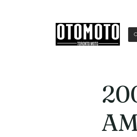
Canada's Motorcycle Sh
Home
Services
Parts & Gear
20
AM