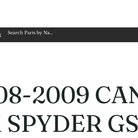
op Family Owned & Operated
Customer Service
Book Service
Employment
Tires
Motorcycle Batt
08-2009 CA
 SPYDER G