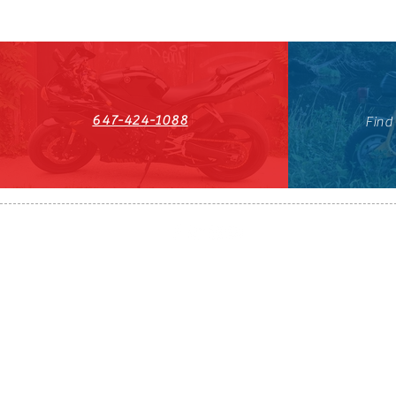
647-424-1088
Find
HST#711247296RT0001
647-424-108