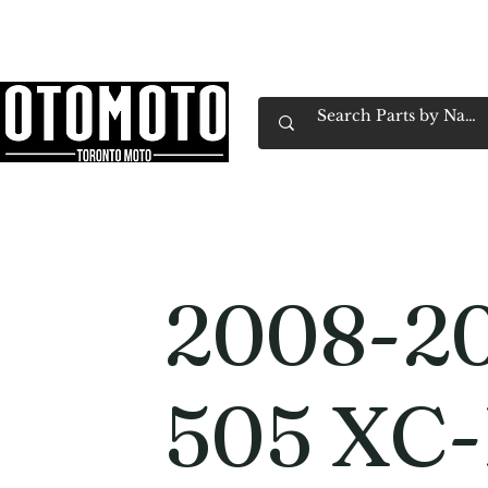
Canada's Motorcycle Shop Family Owned & 
Home
Services
Parts & Gear
Book Service
Emp
2008-2
505 XC-