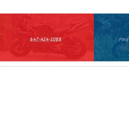
647-424-1088
Find
HST#711247296RT0001
647-424-108