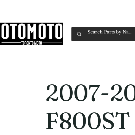
Canada's Motorcycle Shop Family Owned & 
Home
Services
Parts & Gear
Book Service
Emp
2007-2
F800ST