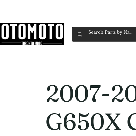
Canada's Motorcycle Shop Family Owned & 
Home
Services
Parts & Gear
Book Service
Emp
2007-2
G650X