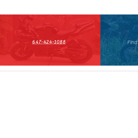
647-424-1088
Find
HST#711247296RT0001
647-424-108