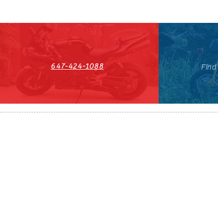
647-424-1088
Find
HST#711247296RT0001
647-424-108