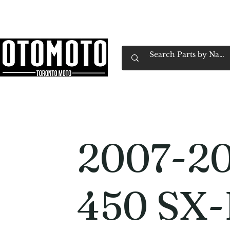
Canada's Motorcycle Shop Family Owned & 
Home
Services
Parts & Gear
Book Service
Emp
2007-2
450 SX-