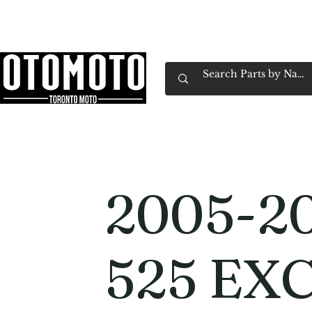
Canada's Motorcycle Shop Family Owned & 
Home
Services
Parts & Gear
Book Service
Emp
2005-2
525 EX