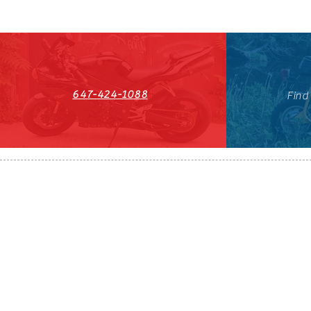
647-424-1088
Find
HST#711247296RT0001
647-424-108