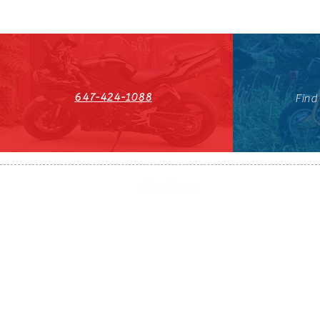
647-424-1088
Find
HST#711247296RT0001
647-424-108