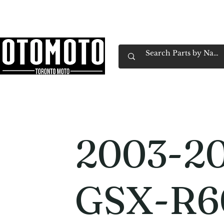
Canada's Motorcycle Shop Family Owned & 
Home
Services
Parts & Gear
Book Service
Emp
2003-20
GSX-R6