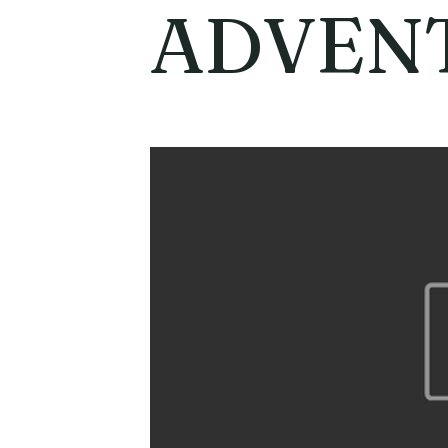
ADVEN