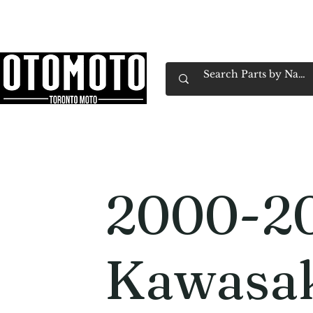
Canada's Motorcycle Shop Family Owned & 
Home
Services
Parts & Gear
Book Service
Emp
2000-2
Kawasa