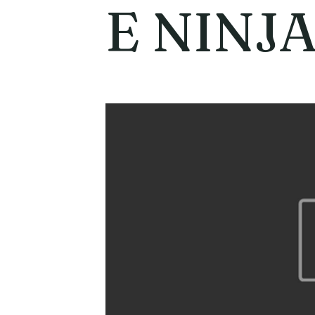
E NINJA