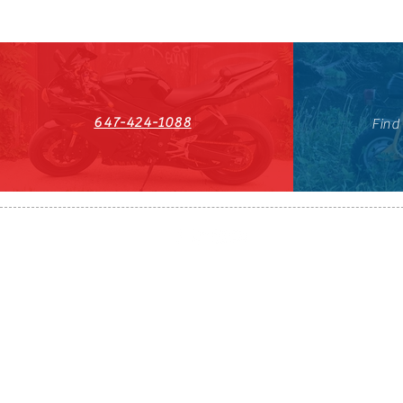
647-424-1088
Find
HST#711247296RT0001
647-424-108