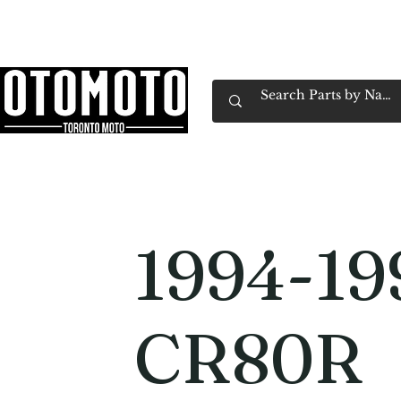
Canada's Motorcycle Shop Family Owned & 
Home
Services
Parts & Gear
Book Service
Emp
1994-19
CR80R