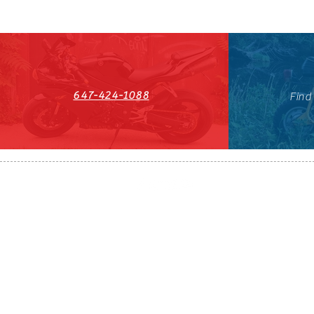
647-424-1088
Find
HST#711247296RT0001
647-424-108