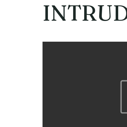
INTRU