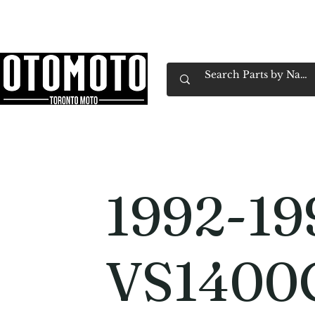
Canada's Motorcycle Shop Family Owned & 
Home
Services
Parts & Gear
Book Service
Emp
1992-19
VS1400