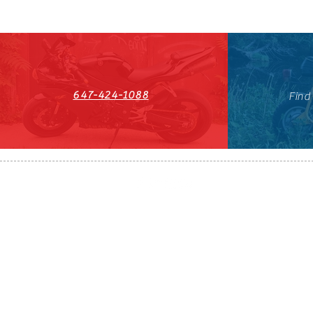
647-424-1088
Find
HST#711247296RT0001
647-424-108