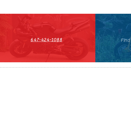
647-424-1088
Find
HST#711247296RT0001
647-424-108