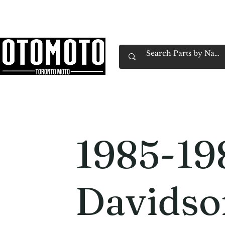
Canada's Motorcycle Shop Family Owned & 
Home
Services
Parts & Gear
Book Service
Emp
1985-19
Davidso