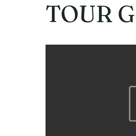
TOUR G