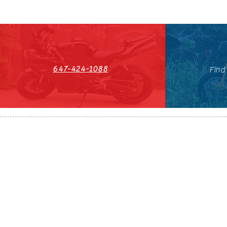
647-424-1088
Find
HST#711247296RT0001
647-424-108