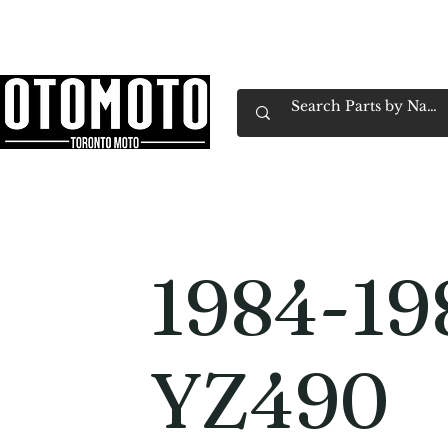
Canada's Motorcycle Shop Family Owned & 
Home
Services
Parts & Gear
Book Service
Emp
1984-19
YZ490