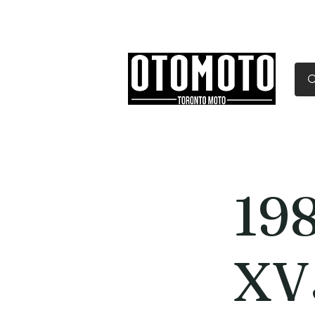
Canada's Motorcycle Sh
Home
Services
Parts & Gear
19
XV