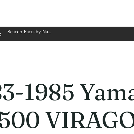
op Family Owned & Operated
Customer Service
Book Service
Employment
Tires
Motorcycle Batt
83-1985 Yam
500 VIRAG