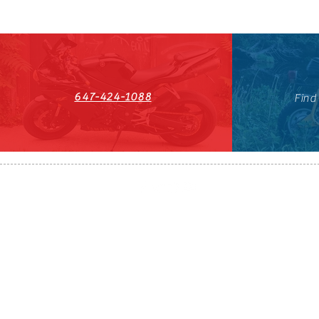
647-424-1088
Find
HST#711247296RT0001
647-424-108