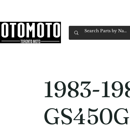
Canada's Motorcycle Shop Family Owned & 
Home
Services
Parts & Gear
Book Service
Emp
1983-19
GS450G