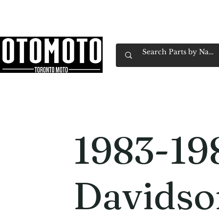
Canada's Motorcycle Shop Family Owned & 
Home
Services
Parts & Gear
Book Service
Emp
1983-19
Davidso