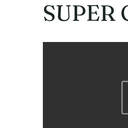
SUPER 