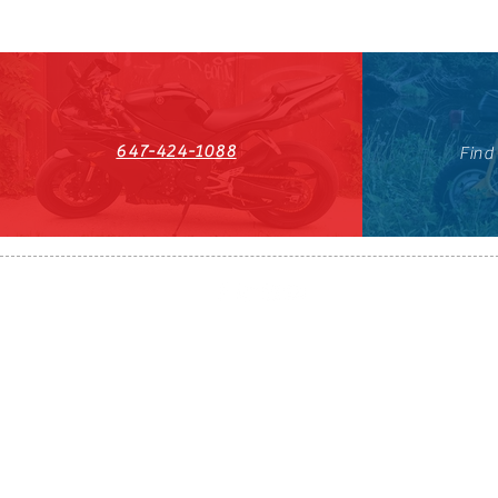
647-424-1088
Find
HST#711247296RT0001
647-424-108