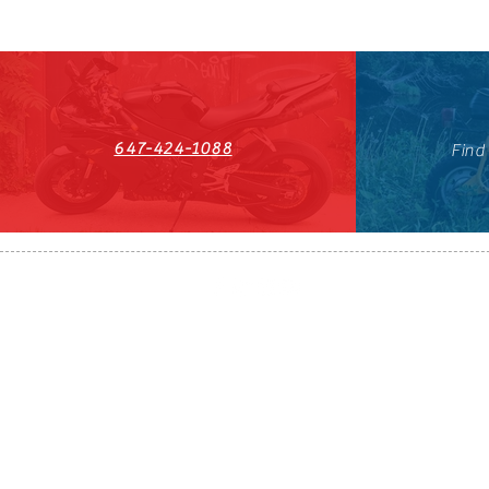
647-424-1088
Find
HST#711247296RT0001
647-424-108