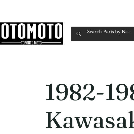
Canada's Motorcycle Shop Family Owned & 
Home
Services
Parts & Gear
Book Service
Emp
1982-19
Kawasa