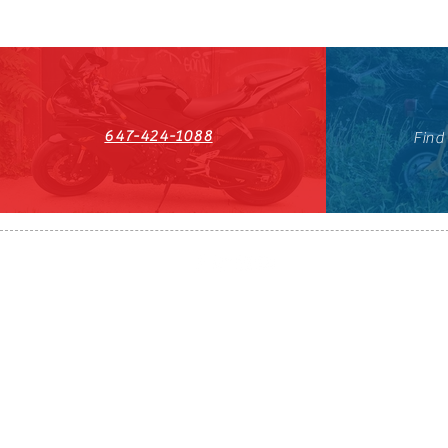
647-424-1088
Find
HST#711247296RT0001
647-424-108