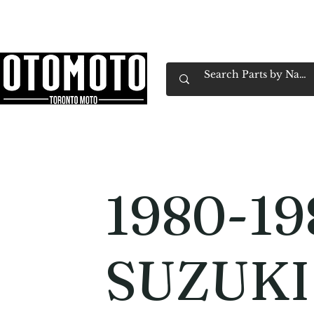
Canada's Motorcycle Shop Family Owned & 
Home
Services
Parts & Gear
Book Service
Emp
1980-19
SUZUKI