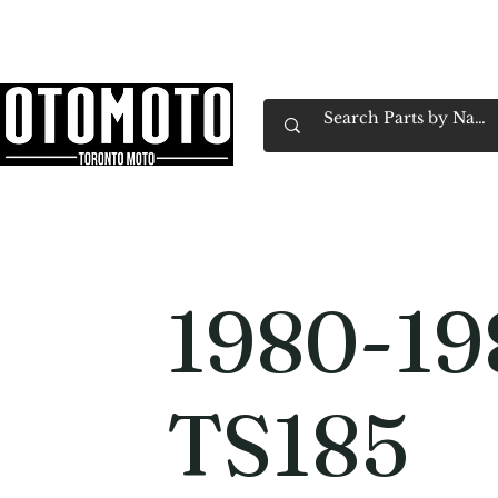
Canada's Motorcycle Shop Family Owned & 
Home
Services
Parts & Gear
Book Service
Emp
1980-19
TS185