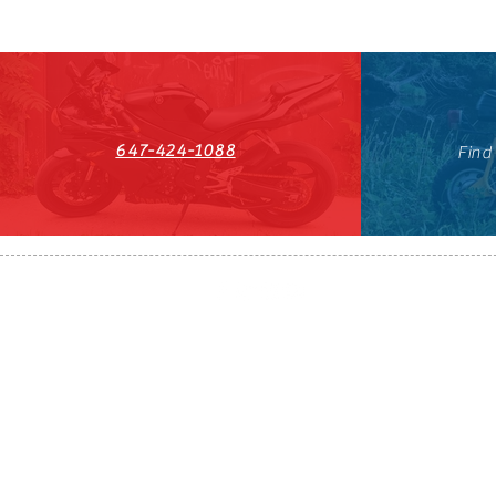
647-424-1088
Find
HST#711247296RT0001
647-424-108