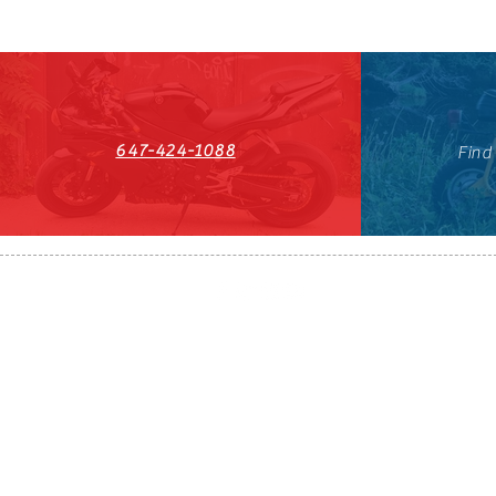
647-424-1088
Find
HST#711247296RT0001
647-424-108