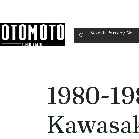
Canada's Motorcycle Shop Family Owned & 
Home
Services
Parts & Gear
Book Service
Emp
1980-19
Kawasa