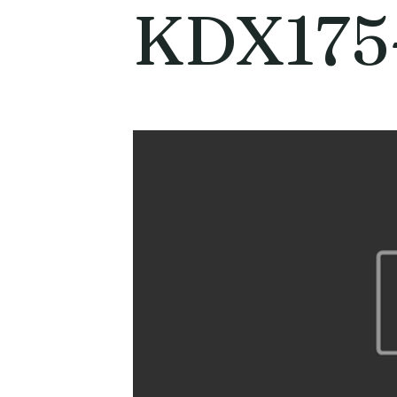
KDX175