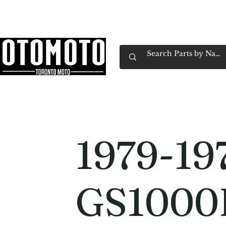
Canada's Motorcycle Shop Family Owned & 
Home
Services
Parts & Gear
Book Service
Emp
1979-19
GS1000