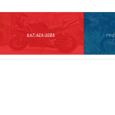
647-424-1088
Find
HST#711247296RT0001
647-424-108