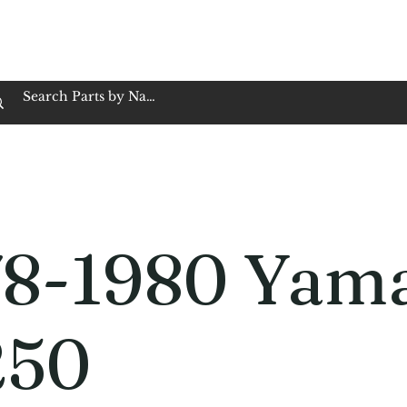
op Family Owned & Operated
Customer Service
Book Service
Employment
Tires
Motorcycle Batt
78-1980 Yam
250