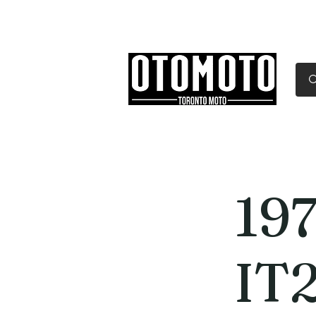
Canada's Motorcycle Sh
Home
Services
Parts & Gear
19
IT