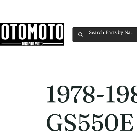
Canada's Motorcycle Shop Family Owned & 
Home
Services
Parts & Gear
Book Service
Emp
1978-19
GS550E