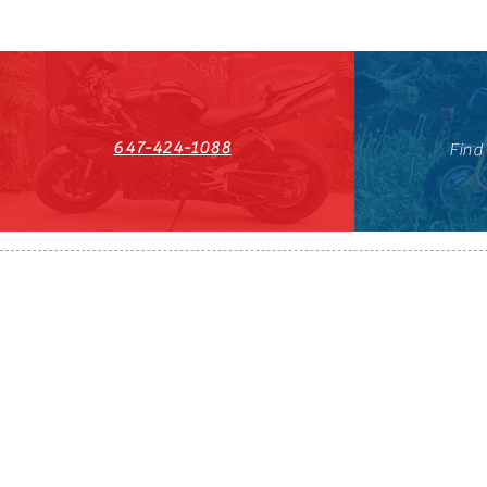
647-424-1088
Find
HST#711247296RT0001
647-424-108