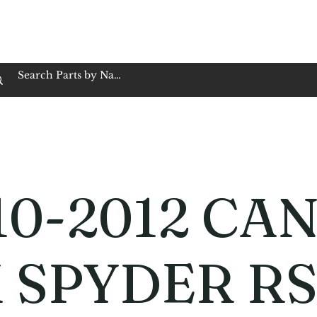
op Family Owned & Operated
Customer Service
Book Service
Employment
Tires
Motorcycle Batt
10-2012 CAN
 SPYDER R