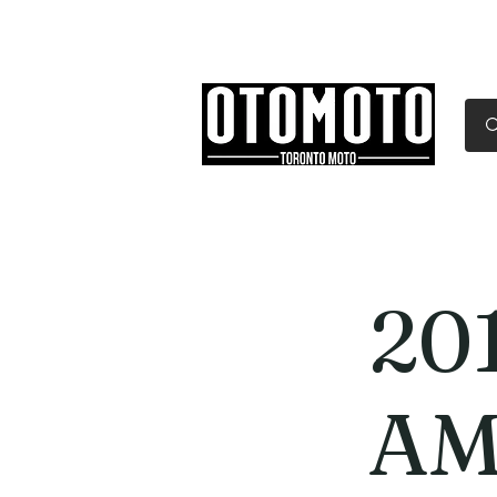
Canada's Motorcycle Sh
Home
Services
Parts & Gear
20
AM