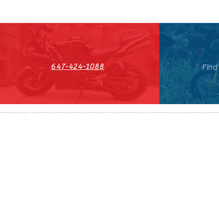
647-424-1088
Find
HST#711247296RT0001
647-424-108