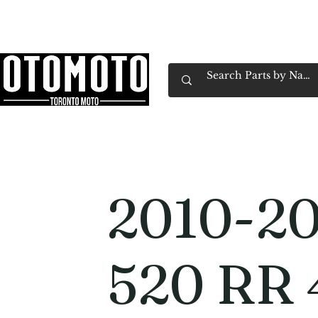
Canada's Motorcycle Shop Family Owned & 
Home
Services
Parts & Gear
Book Service
Emp
2010-20
520 RR 