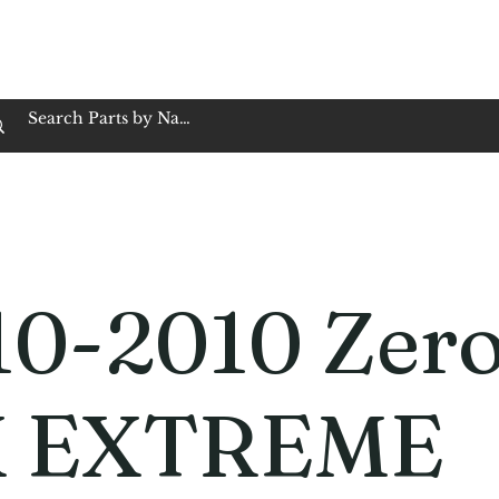
op Family Owned & Operated
Customer Service
Book Service
Employment
Tires
Motorcycle Batt
10-2010 Zer
 EXTREME