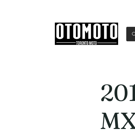
Canada's Motorcycle Sh
Home
Services
Parts & Gear
20
MX