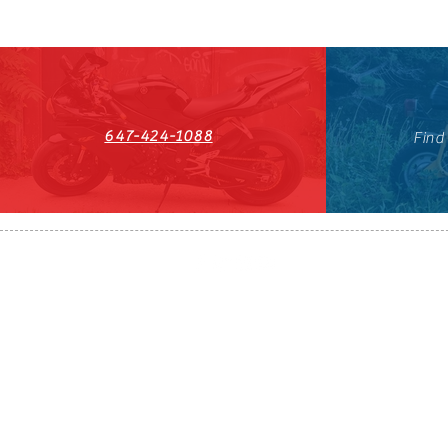
647-424-1088
Find
HST#711247296RT0001
647-424-108