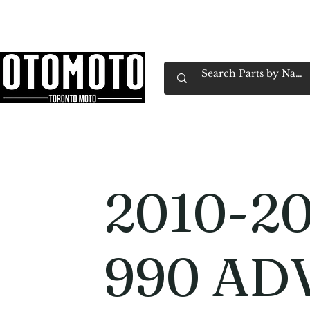
Canada's Motorcycle Shop Family Owned & 
Home
Services
Parts & Gear
Book Service
Emp
2010-2
990 AD