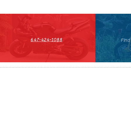
647-424-1088
Find
HST#711247296RT0001
647-424-108