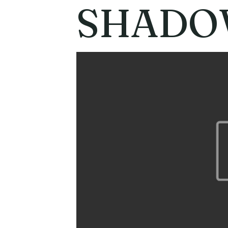
SHADOW