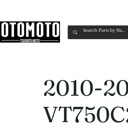
Canada's Motorcycle Shop Family Owned & 
Home
Services
Parts & Gear
Book Service
Emp
2010-2
VT750C